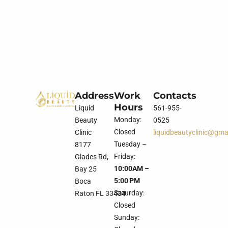
Address
Work
Contacts
Hours
Liquid
561-955-
Monday:
Beauty
0525
Closed
Clinic
liquidbeautyclinic@gma
Tuesday –
8177
Friday:
Glades Rd,
10:00AM –
Bay 25
5:00 PM
Boca
Saturday:
Raton FL 33434
Closed
Sunday: