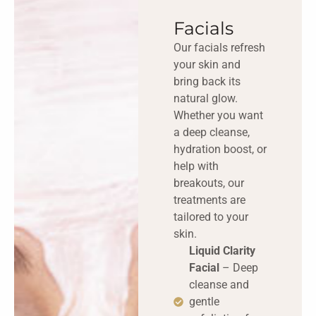
Facials
Our facials refresh
your skin and
bring back its
natural glow.
Whether you want
a deep cleanse,
hydration boost, or
help with
breakouts, our
treatments are
tailored to your
skin.
Liquid Clarity
Facial
– Deep
cleanse and
gentle