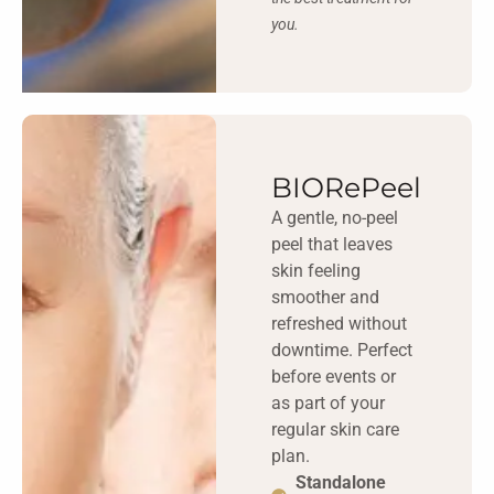
you.
BIORePeel
A gentle, no-peel
peel that leaves
skin feeling
smoother and
refreshed without
downtime. Perfect
before events or
as part of your
regular skin care
plan.
Standalone