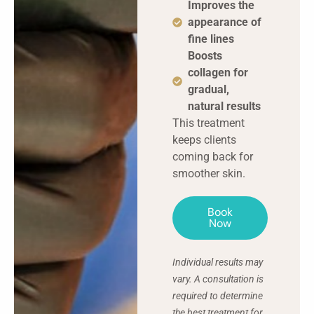
Improves the
appearance of
fine lines
Boosts
collagen for
gradual,
natural results
This treatment
keeps clients
coming back for
smoother skin.
Book
Now
Individual results may
vary. A consultation is
required to determine
the best treatment for