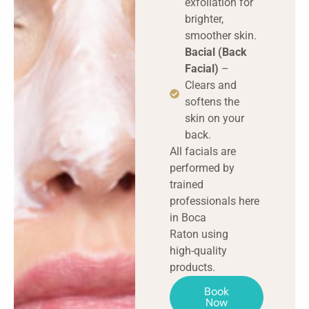
exfoliation for
brighter,
smoother skin.
Bacial (Back
Facial)
–
Clears and
softens the
skin on your
back.
All facials are
performed by
trained
professionals here
in Boca
Raton using
high-quality
products.
Book
Now