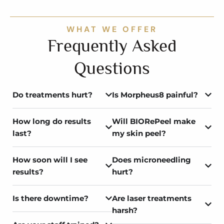
WHAT WE OFFER
Frequently Asked
Questions
Do treatments hurt?
Is Morpheus8 painful?
How long do results
Will BIORePeel make
last?
my skin peel?
How soon will I see
Does microneedling
results?
hurt?
Is there downtime?
Are laser treatments
harsh?