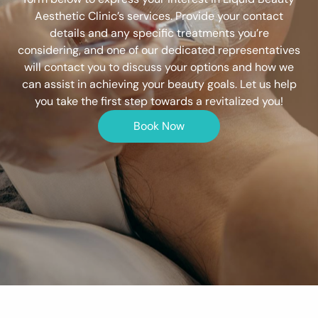
Aesthetic Clinic’s services. Provide your contact
details and any specific treatments you’re
considering, and one of our dedicated representatives
will contact you to discuss your options and how we
can assist in achieving your beauty goals. Let us help
you take the first step towards a revitalized you!
Book Now