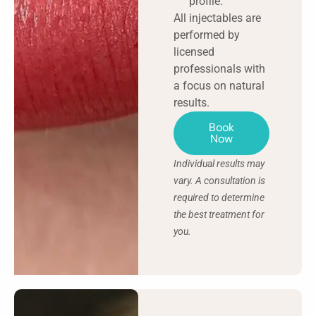
profile.
All injectables are
performed by
licensed
professionals with
a focus on natural
results.
Book
Now
Individual results may
vary. A consultation is
required to determine
the best treatment for
you.