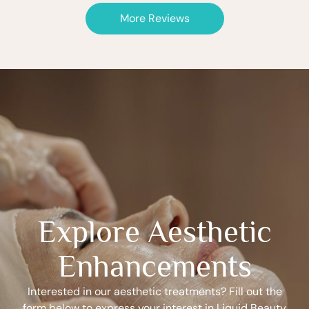
More Reviews
Explore Aesthetic
Enhancements
Interested in our aesthetic treatments? Fill out the
form below to express your interest in Liquid Beauty