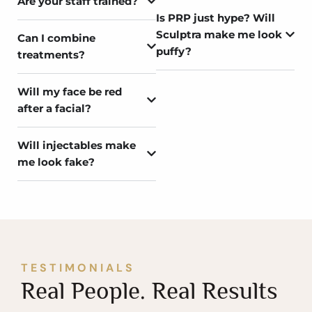
Are your staff trained?
Is PRP just hype? Will
Sculptra make me look
Can I combine
puffy?
treatments?
Will my face be red
after a facial?
Will injectables make
me look fake?
TESTIMONIALS
Real People. Real Results