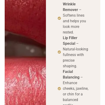
Wrinkle
Remover
–
Softens lines
and helps you
look more
rested.
Lip Filler
Special
–
Natural-looking
fullness with
precise
shaping.
Facial
Balancing
–
Enhance
cheeks, jawline,
or chin for a
balanced