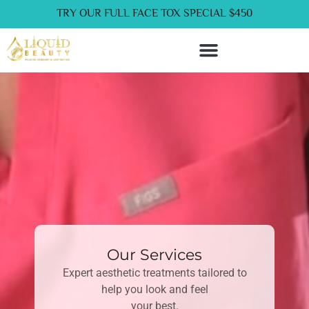
Skip
liquidbeautyclinic.com
TRY OUR FULL FACE TOX SPECIAL $450
to
content
Service Now Pay Later
Our Services
Expert aesthetic treatments tailored to
help you look and feel
your best.