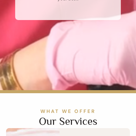
WHAT WE OFFER
Our Services