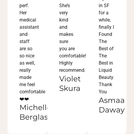
perf.
She’s
in SF
Her
very
for a
medical
kind
while,
assistant
and
finally I
and
makes
Found
staff
sure
The
are so
you are
Best of
so nice
comfortable!
The
as well,
Highly
Best in
really
recommend.
Liquid
Violet
made
Beauty.
me feel
Thank
Skura
comfortable
You
Asmaa
❤️❤️
Michelle
Daway
Berglass