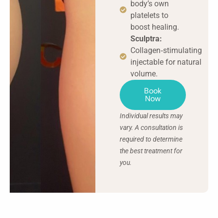
body’s own
platelets to
boost healing.
Sculptra:
Collagen‑stimulating
injectable for natural
volume.
Book
Now
Individual results may
vary. A consultation is
required to determine
the best treatment for
you.