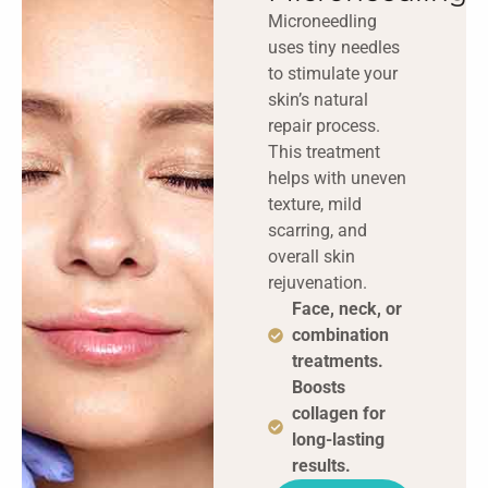
Microneedling
uses tiny needles
to stimulate your
skin’s natural
repair process.
This treatment
helps with uneven
texture, mild
scarring, and
overall skin
rejuvenation.
Face, neck, or
combination
treatments.
Boosts
collagen for
long-lasting
results.