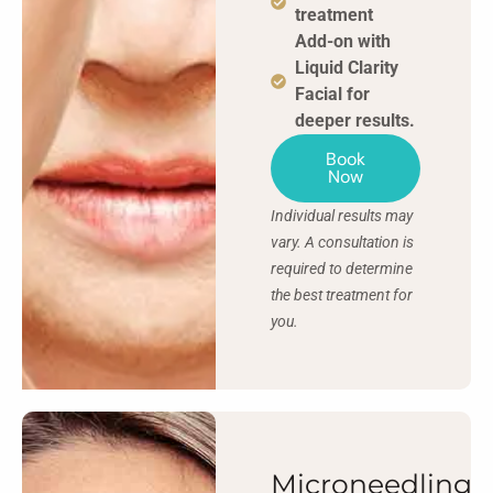
treatment
Add-on with
Liquid Clarity
Facial for
deeper results.
Book
Now
Individual results may
vary. A consultation is
required to determine
the best treatment for
you.
Microneedling