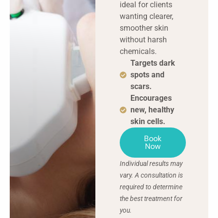
ideal for clients
wanting clearer,
smoother skin
without harsh
chemicals.
Targets dark
spots and
scars.
Encourages
new, healthy
skin cells.
Book
Now
Individual results may
vary. A consultation is
required to determine
the best treatment for
you.