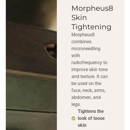
Morpheus8
Skin
Tightening
Morpheus8
combines
microneedling
with
radiofrequency to
improve skin tone
and texture. It can
be used on the
face, neck, arms,
abdomen, and
legs.
Tightens the
look of loose
skin