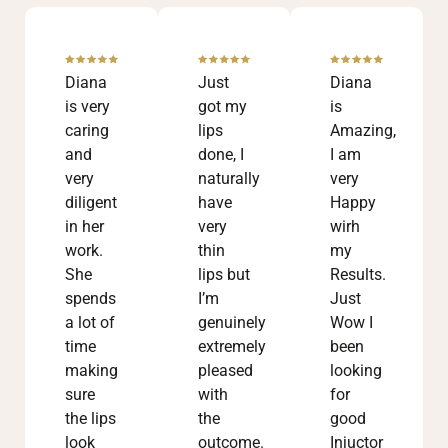
Diana
Just
Diana
is very
got my
is
caring
lips
Amazing,
and
done, I
I am
very
naturally
very
diligent
have
Happy
in her
very
wirh
work.
thin
my
She
lips but
Results.
spends
I’m
Just
a lot of
genuinely
Wow I
time
extremely
been
making
pleased
looking
sure
with
for
the lips
the
good
look
outcome.
Injuctor