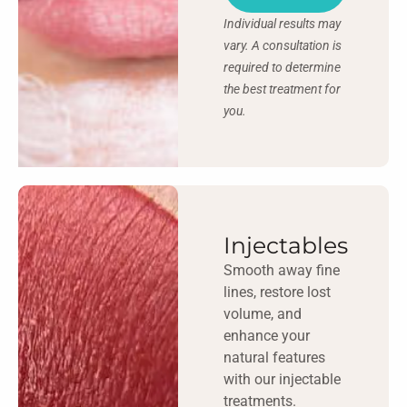
Individual results may
vary. A consultation is
required to determine
the best treatment for
you.
Injectables
Smooth away fine
lines, restore lost
volume, and
enhance your
natural features
with our injectable
treatments.