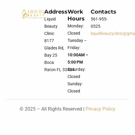
Address
Work
Contacts
Hours
Liquid
561-955-
Monday:
Beauty
0525
Closed
Clinic
liquidbeautyclinic@gma
Tuesday –
8177
Friday:
Glades Rd,
10:00AM –
Bay 25
5:00 PM
Boca
Saturday:
Raton FL 33434
Closed
Sunday:
Closed
© 2025 – All Rights Reserved |
Privacy Policy