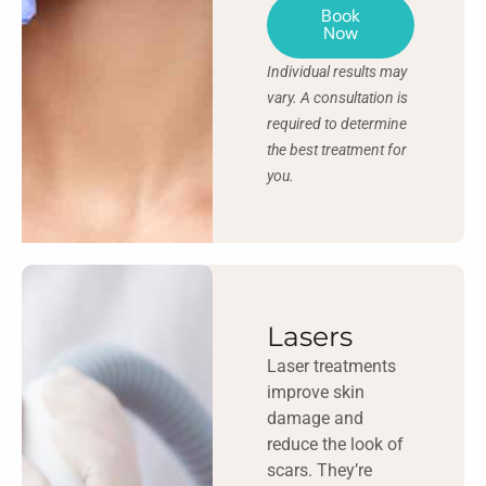
Book
Now
Individual results may
vary. A consultation is
required to determine
the best treatment for
you.
Lasers
Laser treatments
improve skin
damage and
reduce the look of
scars. They’re