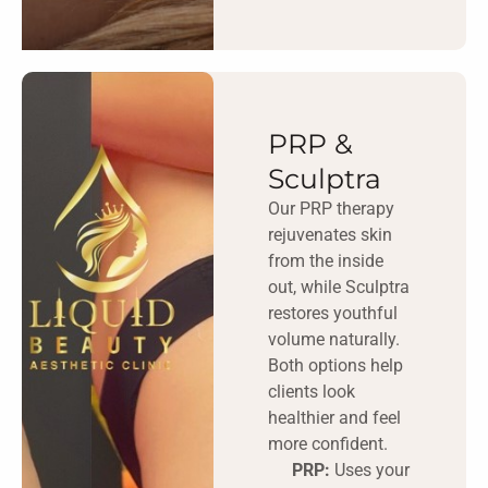
PRP &
Sculptra
Our PRP therapy
rejuvenates skin
from the inside
out, while Sculptra
restores youthful
volume naturally.
Both options help
clients look
healthier and feel
more confident.
PRP:
Uses your