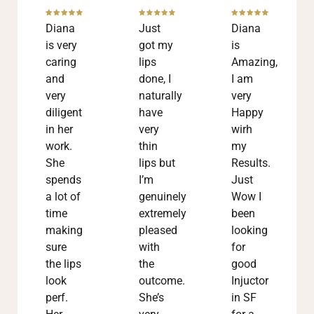
Diana
Just
Diana
is very
got my
is
caring
lips
Amazing,
and
done, I
I am
very
naturally
very
diligent
have
Happy
in her
very
wirh
work.
thin
my
She
lips but
Results.
spends
I’m
Just
a lot of
genuinely
Wow I
time
extremely
been
making
pleased
looking
sure
with
for
the lips
the
good
look
outcome.
Injuctor
perf.
She’s
in SF