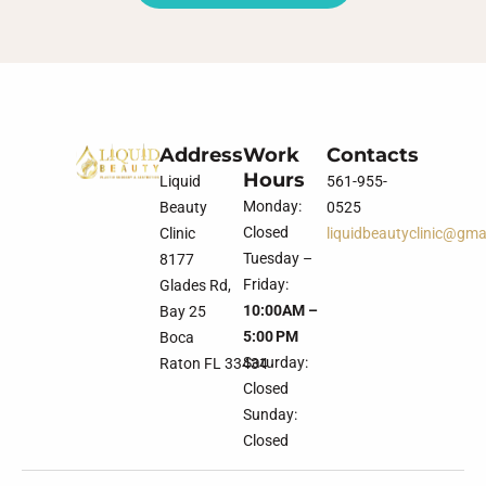
Address
Work
Contacts
Hours
Liquid
561-955-
Monday:
Beauty
0525
Closed
Clinic
liquidbeautyclinic@gma
Tuesday –
8177
Friday:
Glades Rd,
10:00AM –
Bay 25
5:00 PM
Boca
Saturday:
Raton FL 33434
Closed
Sunday:
Closed