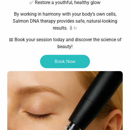
✅ Restore a youthful, healthy glow
By working in harmony with your body’s own cells,
Salmon DNA therapy provides safe, natural-looking
results. 💧✨
📅 Book your session today and discover the science of
beauty!
Book Now