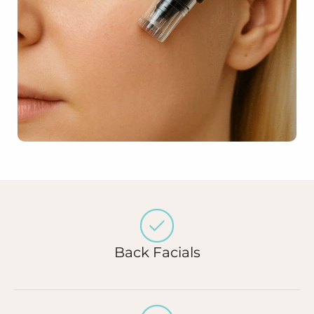
Back Facials