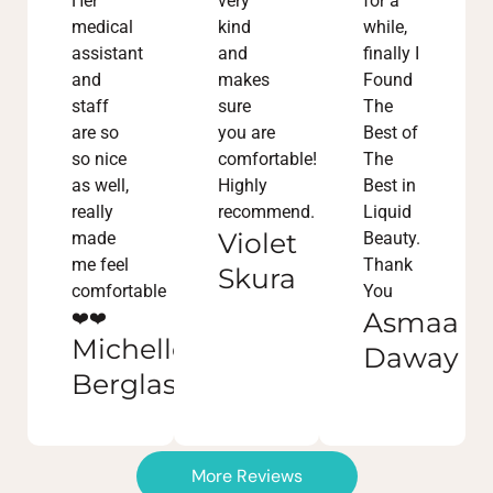
Her
very
for a
medical
kind
while,
assistant
and
finally I
and
makes
Found
staff
sure
The
are so
you are
Best of
so nice
comfortable!
The
as well,
Highly
Best in
really
recommend.
Liquid
Violet
made
Beauty.
me feel
Thank
Skura
comfortable
You
Asmaa
❤️❤️
Michelle
Daway
Berglass
More Reviews