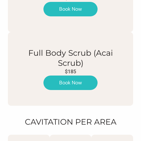
Book Now
Full Body Scrub (Acai
Scrub)
$185
Book Now
CAVITATION PER AREA