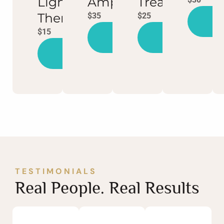
Light
Ampoule
Treatment
Therapy
$35
$25
Bo
N
$15
Book
Book
Now
Now
Book
Now
TESTIMONIALS
Real People. Real Results