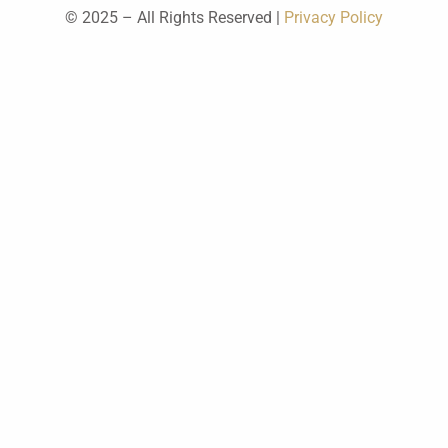
© 2025 – All Rights Reserved |
Privacy Policy