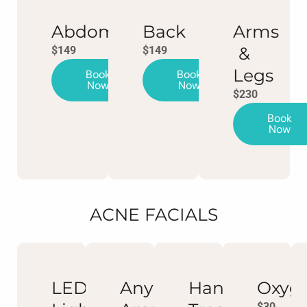
Abdomen
Back
Arms
&
$149
$149
Legs
Book
Book
Now
Now
$230
Book
Now
ACNE FACIALS
LED
Any
Hand
Oxyg
$30