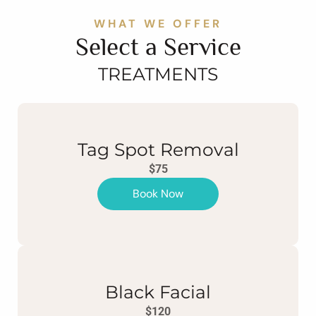
WHAT WE OFFER
Select a Service
TREATMENTS
Tag Spot Removal
$75
Book Now
Black Facial
$120