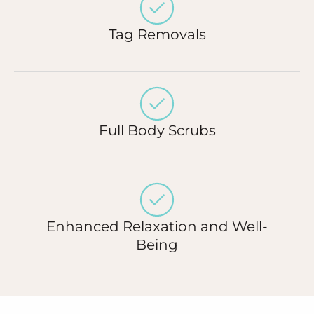
Tag Removals
Full Body Scrubs
Enhanced Relaxation and Well-
Being