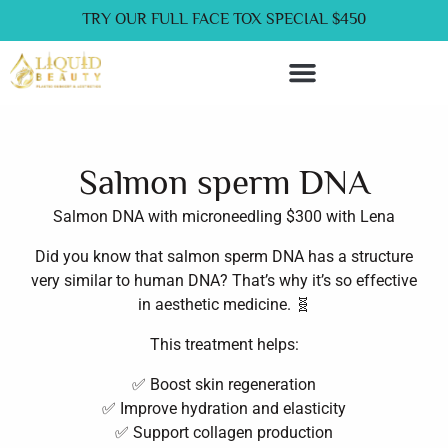
Skip
liquidbeautyclinic.com
TRY OUR FULL FACE TOX SPECIAL $450
to
content
Service Now Pay Later
Salmon sperm DNA
Salmon DNA with microneedling $300 with Lena
Did you know that salmon sperm DNA has a structure
very similar to human DNA? That’s why it’s so effective
in aesthetic medicine. 🧬
This treatment helps:
✅ Boost skin regeneration
✅ Improve hydration and elasticity
✅ Support collagen production